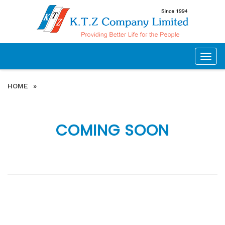
Togg
navig
HOME
»
COMING SOON