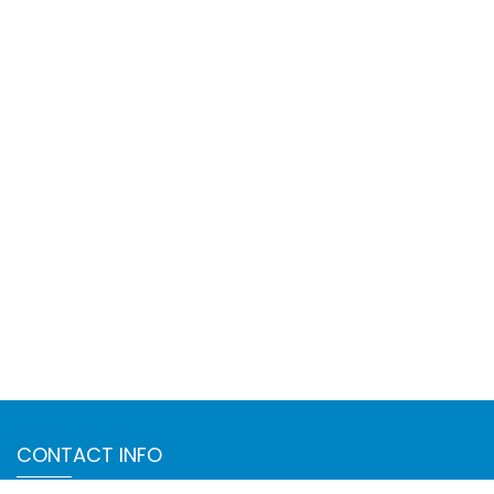
CONTACT INFO