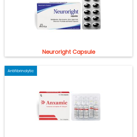
Neuroright Capsule
Antifibrinolytic