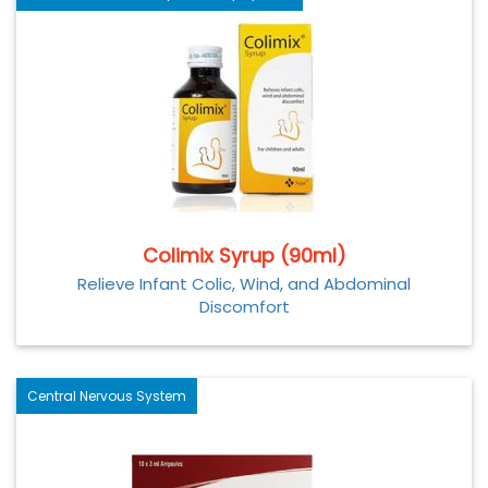
Colimix Syrup (90ml)
Relieve Infant Colic, Wind, and Abdominal
Discomfort
Central Nervous System