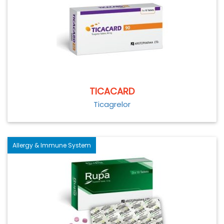
TICACARD
Ticagrelor
Allergy & Immune System