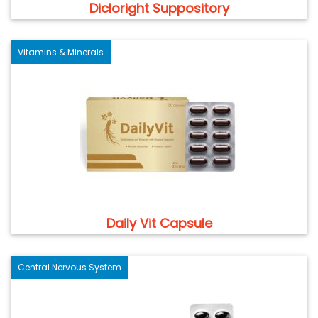
Dicloright Suppository
Vitamins & Minerals
Daily Vit Capsule
Central Nervous System