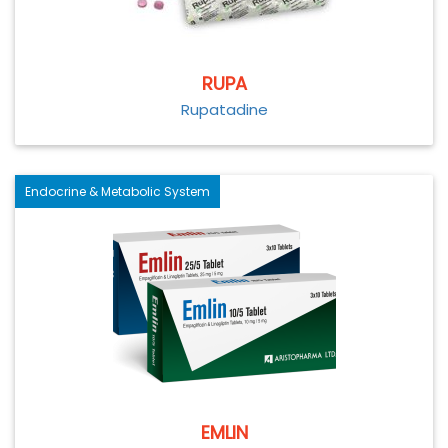
RUPA
Rupatadine
Endocrine & Metabolic System
EMLIN