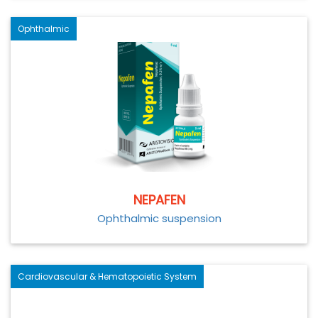
Ophthalmic
NEPAFEN
Ophthalmic suspension
Cardiovascular & Hematopoietic System