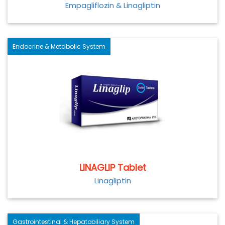
Empagliflozin & Linagliptin
Endocrine & Metabolic System
LINAGLIP Tablet
Linagliptin
Gastrointestinal & Hepatobiliary System