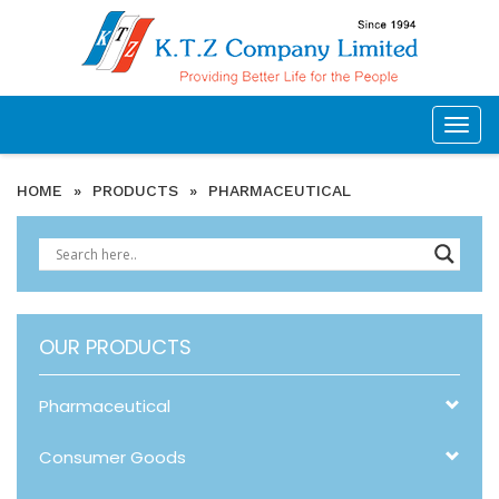
Togg
navig
HOME
»
PRODUCTS
»
PHARMACEUTICAL
OUR PRODUCTS
Pharmaceutical
Consumer Goods