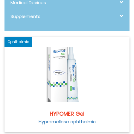
Medical Devices
Supplements
Ophthalmic
HYPOMER Gel
Hypromellose ophthalmic