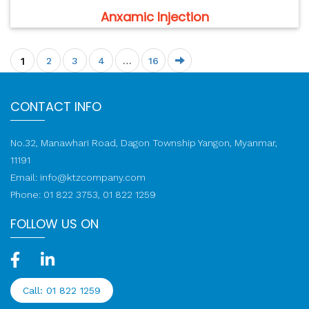
Anxamic Injection
1
2
3
4
…
16
CONTACT INFO
No.32, Manawhari Road, Dagon Township Yangon, Myanmar,
11191
Email:
info@ktzcompany.com
Phone: 01 822 3753, 01 822 1259
FOLLOW US ON
Call: 01 822 1259