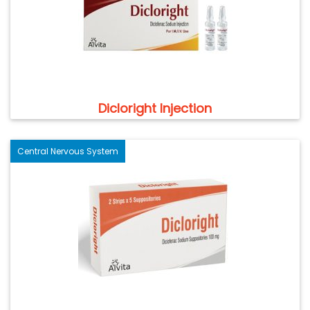
Dicloright Injection
Central Nervous System