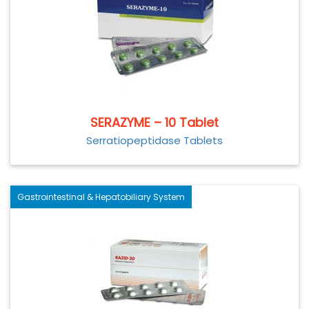
SERAZYME – 10 Tablet
Serratiopeptidase Tablets
Gastrointestinal & Hepatobiliary System