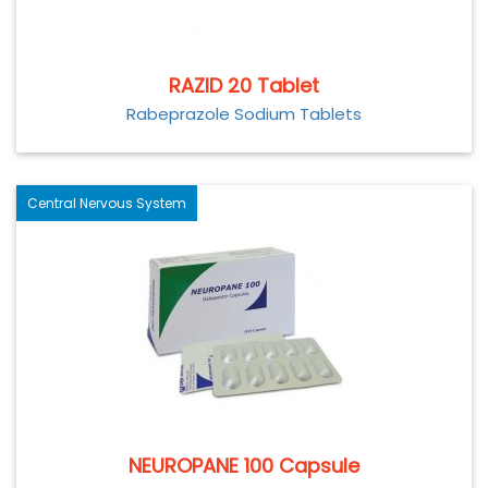
RAZID 20 Tablet
Rabeprazole Sodium Tablets
Central Nervous System
NEUROPANE 100 Capsule