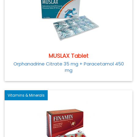
MUSLAX Tablet
Orphanadrine Citrate 35 mg + Paracetamol 450
mg
Vitamins & Minerals