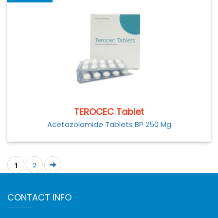
TEROCEC Tablet
Acetazolamide Tablets BP 250 Mg
1
2
CONTACT INFO