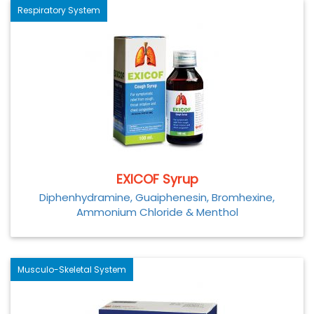
Respiratory System
EXICOF Syrup
Diphenhydramine, Guaiphenesin, Bromhexine,
Ammonium Chloride & Menthol
Musculo-Skeletal System