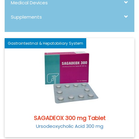
Medical Devices
Supplements
Gastrointestinal & Hepatobiliary System
SAGADEOX 300 mg Tablet
Ursodeoxycholic Acid 300 mg