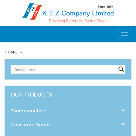
Togg
navig
HOME
»
OUR PRODUCTS
Pharmaceutical
Consumer Goods