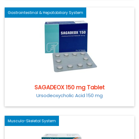
Gastrointestinal & Hepatobiliary System
SAGADEOX 150 mg Tablet
Ursodeoxycholic Acid 150 mg
Musculo-Skeletal System