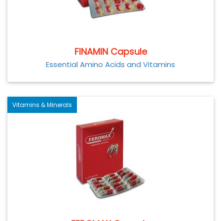
FINAMIN Capsule
Essential Amino Acids and Vitamins
Vitamins & Minerals