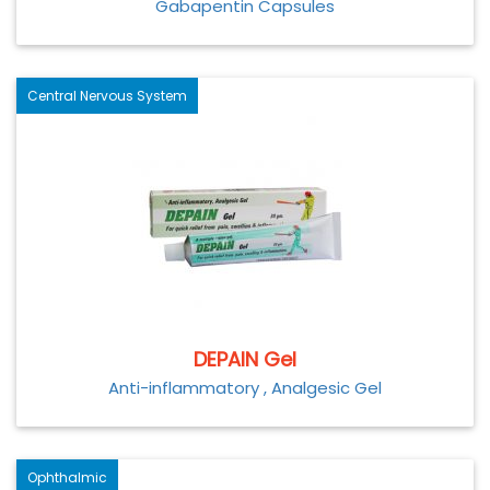
Gabapentin Capsules
Central Nervous System
DEPAIN Gel
Anti-inflammatory , Analgesic Gel
Ophthalmic