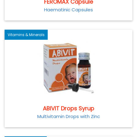
FEROMAX Capsule
Haematinic Capsules
Vitamins & Minerals
ABIVIT Drops Syrup
Multivitamin Drops with Zinc