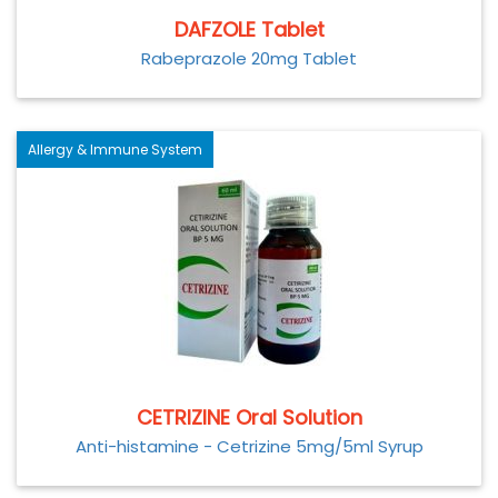
DAFZOLE Tablet
Rabeprazole 20mg Tablet
Allergy & Immune System
CETRIZINE Oral Solution
Anti-histamine - Cetrizine 5mg/5ml Syrup