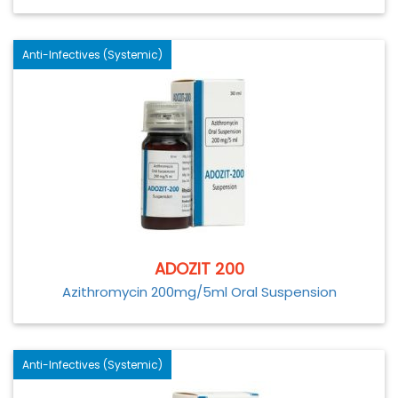
Anti-Infectives (Systemic)
ADOZIT 200
Azithromycin 200mg/5ml Oral Suspension
Anti-Infectives (Systemic)