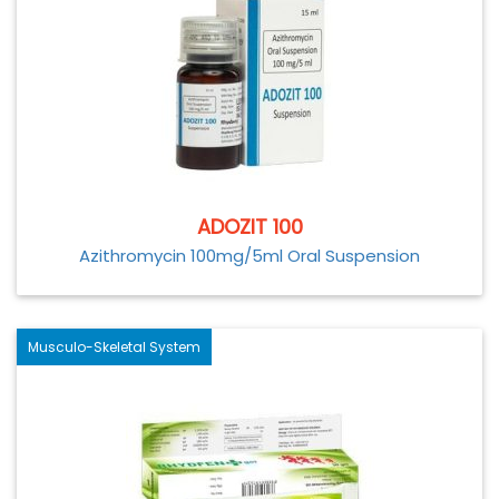
ADOZIT 100
Azithromycin 100mg/5ml Oral Suspension
Musculo-Skeletal System