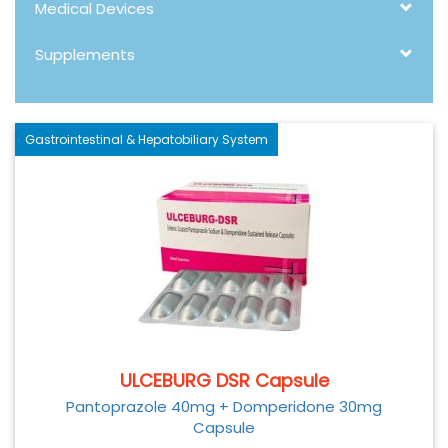
Medical Devices
Supplements
Gastrointestinal & Hepatobiliary System
ULCEBURG DSR Capsule
Pantoprazole 40mg + Domperidone 30mg
Capsule