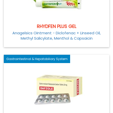
RHYDFEN PLUS GEL
Anagelsics Ointment - Diclofenac + Linseed Oil,
Methyl Salicylate, Menthol & Capsaicin
Gastrointestinal & Hepatobiliary System