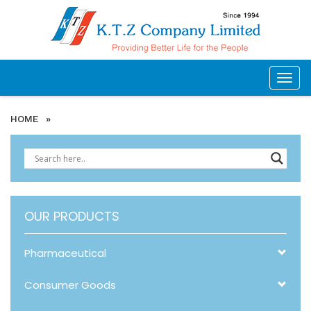
Togg
navig
HOME
»
OUR PRODUCTS
Pharmaceutical
Consumer Goods