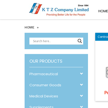
HOME
HOME
»
Centra
OUR PRODUCTS
Pharmaceutical
Consumer Goods
P
Medical Devices
Supplements