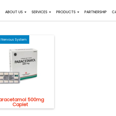
ABOUT US
SERVICES
PRODUCTS
PARTNERSHIP
C
l Nervous System
aracetamol 500mg
Caplet