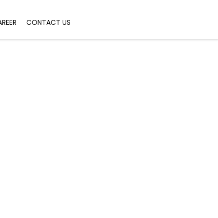
AREER
CONTACT US