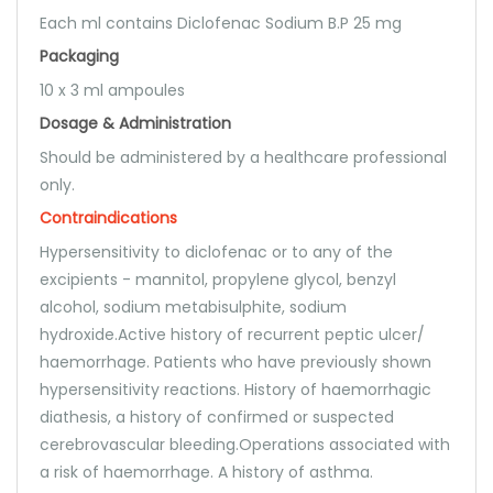
Each ml contains Diclofenac Sodium B.P 25 mg
Packaging
10 x 3 ml ampoules
Dosage & Administration
Should be administered by a healthcare professional
only.
Contraindications
Hypersensitivity to diclofenac or to any of the
excipients - mannitol, propylene glycol, benzyl
alcohol, sodium metabisulphite, sodium
hydroxide.Active history of recurrent peptic ulcer/
haemorrhage. Patients who have previously shown
hypersensitivity reactions. History of haemorrhagic
diathesis, a history of confirmed or suspected
cerebrovascular bleeding.Operations associated with
a risk of haemorrhage. A history of asthma.