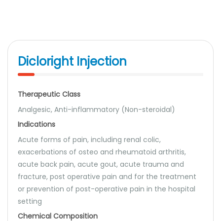
Dicloright Injection
Therapeutic Class
Analgesic, Anti-inflammatory (Non-steroidal)
Indications
Acute forms of pain, including renal colic,
exacerbations of osteo and rheumatoid arthritis,
acute back pain, acute gout, acute trauma and
fracture, post operative pain and for the treatment
or prevention of post-operative pain in the hospital
setting
Chemical Composition