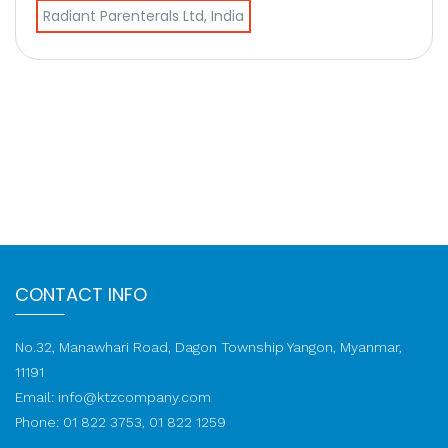
Radiant Parenterals Ltd, India
CONTACT INFO
No.32, Manawhari Road, Dagon Township Yangon, Myanmar,
11191
Email:
info@ktzcompany.com
Phone: 01 822 3753, 01 822 1259