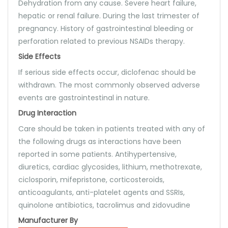
Dehydration from any cause. Severe heart failure,
hepatic or renal failure. During the last trimester of
pregnancy. History of gastrointestinal bleeding or
perforation related to previous NSAIDs therapy.
Side Effects
If serious side effects occur, diclofenac should be
withdrawn. The most commonly observed adverse
events are gastrointestinal in nature.
Drug Interaction
Care should be taken in patients treated with any of
the following drugs as interactions have been
reported in some patients. Antihypertensive,
diuretics, cardiac glycosides, lithium, methotrexate,
ciclosporin, mifepristone, corticosteroids,
anticoagulants, anti-platelet agents and SSRIs,
quinolone antibiotics, tacrolimus and zidovudine
Manufacturer By