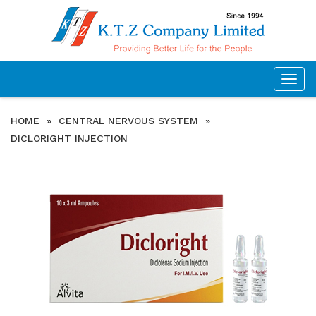
Togg
navig
HOME
»
CENTRAL NERVOUS SYSTEM
»
DICLORIGHT INJECTION