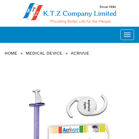
Togg
navig
HOME
»
MEDICAL DEVICE
»
ACRIVUE