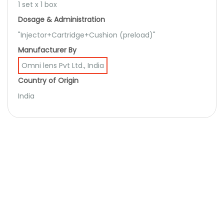
1 set x 1 box
Dosage & Administration
"Injector+Cartridge+Cushion (preload)"
Manufacturer By
Omni lens Pvt Ltd., India
Country of Origin
India