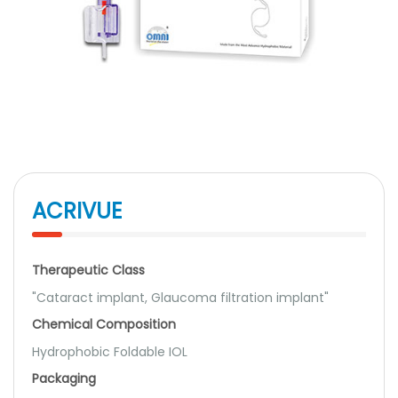
ACRIVUE
Therapeutic Class
"Cataract implant, Glaucoma filtration implant"
Chemical Composition
Hydrophobic Foldable IOL
Packaging