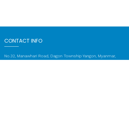
CONTACT INFO
No.32, Manawhari Road, Dagon Township Yangon, Myanmar,
11191
Email:
info@ktzcompany.com
Phone: 01 822 3753, 01 822 1259
FOLLOW US ON
Call: 01 822 1259