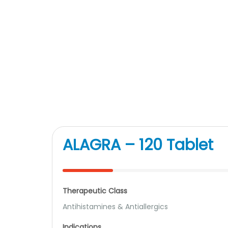
ALAGRA – 120 Tablet
Therapeutic Class
Antihistamines & Antiallergics
Indications