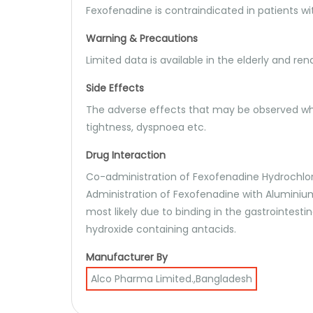
Fexofenadine is contraindicated in patients wit
Warning & Precautions
Limited data is available in the elderly and re
Side Effects
The adverse effects that may be observed whe
tightness, dyspnoea etc.
Drug Interaction
Co-administration of Fexofenadine Hydrochlor
Administration of Fexofenadine with Aluminium
most likely due to binding in the gastrointest
hydroxide containing antacids.
Manufacturer By
Alco Pharma Limited.,Bangladesh