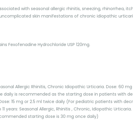
associated with seasonal allergic rhinitis, sneezing, rhinorrhea, 
ncomplicated skin manifestations of chronic idiopathic urticaria.
tains Fexofenadine Hydrochloride USP 120mg.
sonal Allergic Rhinitis, Chronic Idiopathic Urticaria. Dose: 60 mg
 daily is recommended as the starting dose in patients with de
a. Dose: 15 mg or 2.5 ml twice daily (For pediatric patients with
 11 years: Seasonal Allergic, Rhinitis , Chronic, Idiopathic Urticari
recommended starting dose is 30 mg once daily)