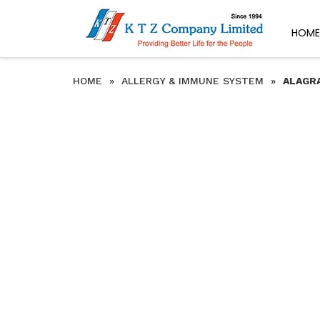
HOME
HOME
»
ALLERGY & IMMUNE SYSTEM
»
ALAGRA