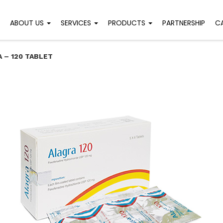
ABOUT US
SERVICES
PRODUCTS
PARTNERSHIP
C
 – 120 TABLET