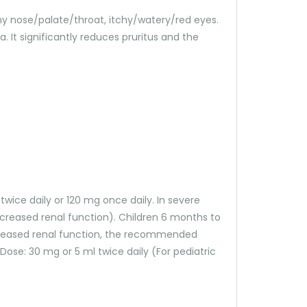
itchy nose/palate/throat, itchy/watery/red eyes.
 It significantly reduces pruritus and the
 twice daily or 120 mg once daily. In severe
creased renal function). Children 6 months to
 decreased renal function, the recommended
a. Dose: 30 mg or 5 ml twice daily (For pediatric