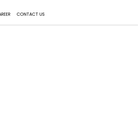
AREER
CONTACT US