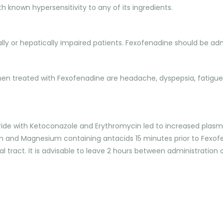
h known hypersensitivity to any of its ingredients.
nally or hepatically impaired patients. Fexofenadine should be ad
n treated with Fexofenadine are headache, dyspepsia, fatigue, 
ide with Ketoconazole and Erythromycin led to increased plasma
 and Magnesium containing antacids 15 minutes prior to Fexofen
inal tract. It is advisable to leave 2 hours between administra