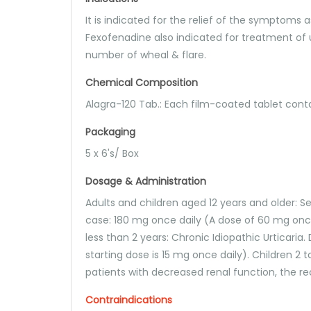
It is indicated for the relief of the symptoms 
Fexofenadine also indicated for treatment of u
number of wheal & flare.
Chemical Composition
Alagra-120 Tab.: Each film-coated tablet con
Packaging
5 x 6's/ Box
Dosage & Administration
Adults and children aged 12 years and older: Sea
case: 180 mg once daily (A dose of 60 mg once
less than 2 years: Chronic Idiopathic Urticari
starting dose is 15 mg once daily). Children 2 to
patients with decreased renal function, the 
Contraindications