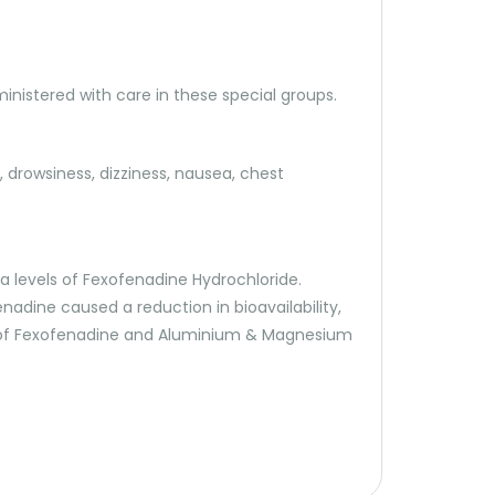
ministered with care in these special groups.
drowsiness, dizziness, nausea, chest
 levels of Fexofenadine Hydrochloride.
adine caused a reduction in bioavailability,
tion of Fexofenadine and Aluminium & Magnesium