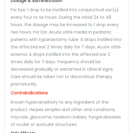
Dosage & Administration
For Eye: 1 drop to be instilled into conjunctival sac(s)
every four to six hours. During the initial 24 to 48
hours, the dosage may be increased to 1 drop every
two hours. For Ear: Acute otitis media in pediatric
patients with typanastomy tube: 4 drops instilled into
the affected ear 2 times daily for 7 days. Acute otitis
externa: 4 drops instilled into the affected ear 2
times daily for 7 days. Frequency should be
decreased gradually or warranted in clinical signs.
Care should be taken not to discontinue therapy
prematurely.
Contraindications
Known hypersensitivity to any ingredient of the
product. Herpes simplex and other viral conditions,
mycosis, glaucoma, newborn babies, fungal diseases
of ocular or auricular structures.