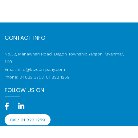
CONTACT INFO
No.32, Manawhari Road, Dagon Township Yangon, Myanmar,
11191
Email:
info@ktzcompany.com
Phone: 01 822 3753, 01 822 1259
FOLLOW US ON
Call: 01 822 1259
© 2020-2026 KTZ Company Limited. All rights reserved.
Web