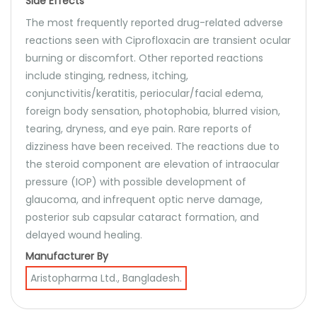
Side Effects
The most frequently reported drug-related adverse
reactions seen with Ciprofloxacin are transient ocular
burning or discomfort. Other reported reactions
include stinging, redness, itching,
conjunctivitis/keratitis, periocular/facial edema,
foreign body sensation, photophobia, blurred vision,
tearing, dryness, and eye pain. Rare reports of
dizziness have been received. The reactions due to
the steroid component are elevation of intraocular
pressure (IOP) with possible development of
glaucoma, and infrequent optic nerve damage,
posterior sub capsular cataract formation, and
delayed wound healing.
Manufacturer By
Aristopharma Ltd., Bangladesh.