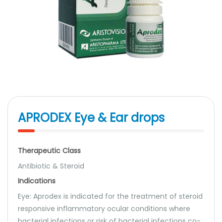
APRODEX Eye & Ear drops
Therapeutic Class
Antibiotic & Steroid
Indications
Eye: Aprodex is indicated for the treatment of steroid
responsive inflammatory ocular conditions where
bacterial infections or risk of bacterial infections co-