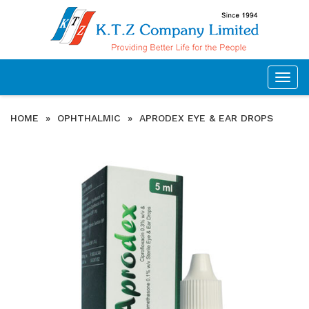
Togg
navig
HOME
»
OPHTHALMIC
»
APRODEX EYE & EAR DROPS