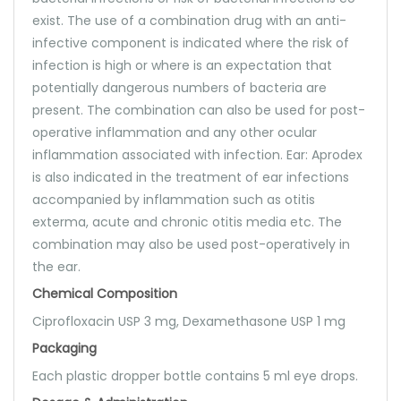
exist. The use of a combination drug with an anti-
infective component is indicated where the risk of
infection is high or where is an expectation that
potentially dangerous numbers of bacteria are
present. The combination can also be used for post-
operative inflammation and any other ocular
inflammation associated with infection. Ear: Aprodex
is also indicated in the treatment of ear infections
accompanied by inflammation such as otitis
exterma, acute and chronic otitis media etc. The
combination may also be used post-operatively in
the ear.
Chemical Composition
Ciprofloxacin USP 3 mg, Dexamethasone USP 1 mg
Packaging
Each plastic dropper bottle contains 5 ml eye drops.