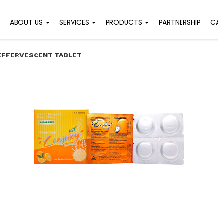
ABOUT US
SERVICES
PRODUCTS
PARTNERSHIP
C
 EFFERVESCENT TABLET