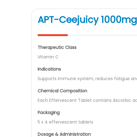
APT-Ceejuicy 1000mg 
Therapeutic Class
Vitamin C
Indications
Supports immune system, reduces fatigue and
Chemical Composition
Each Effervescent Tablet contains Ascorbic ac
Packaging
5 x 4 effervescent tablets
Dosage & Administration