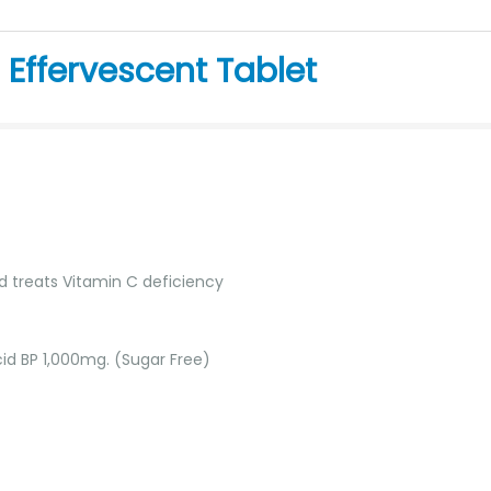
Effervescent Tablet
 treats Vitamin C deficiency
id BP 1,000mg. (Sugar Free)