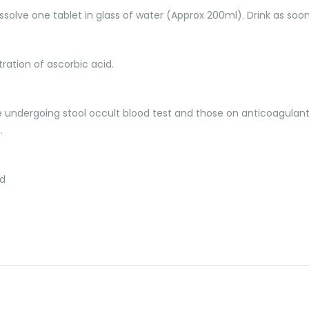
issolve one tablet in glass of water (Approx 200ml). Drink as soon
ration of ascorbic acid.
ose undergoing stool occult blood test and those on anticoagulan
.
ed