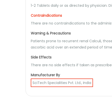
1-2 Tablets daily or as directed by physician. D
Contraindications
There are no contraindications to the administ
Warning & Precautions
Patients prone to recurrent renal Calculi, th
ascorbic acid over an extended period of time
Side Effects
There are no side effects if taken as prescrib
Manufacturer By
SciTech Specialities Pvt. Ltd., India