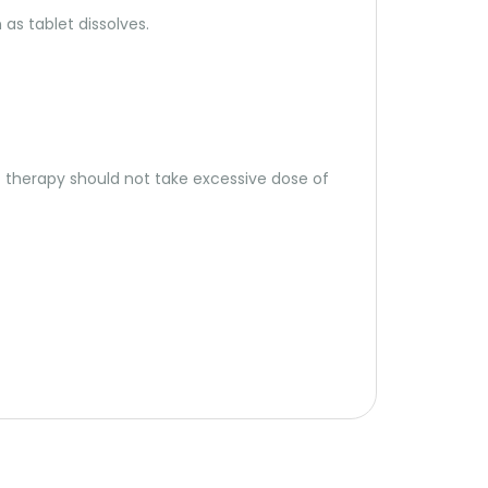
 as tablet dissolves.
t therapy should not take excessive dose of