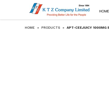
HOME
HOME
»
PRODUCTS
»
APT-CEEJUICY 1000MG