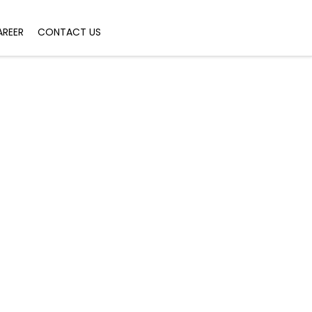
AREER
CONTACT US