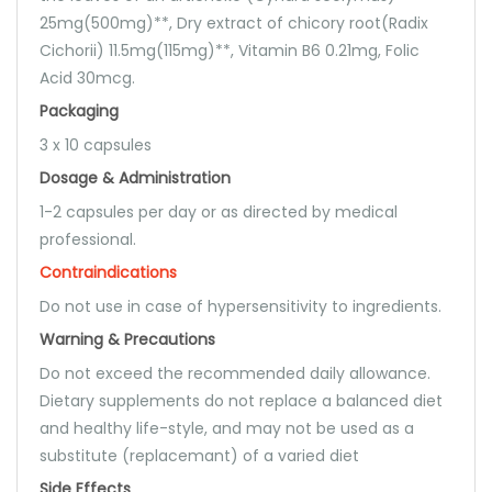
25mg(500mg)**, Dry extract of chicory root(Radix
Cichorii) 11.5mg(115mg)**, Vitamin B6 0.21mg, Folic
Acid 30mcg.
Packaging
3 x 10 capsules
Dosage & Administration
1-2 capsules per day or as directed by medical
professional.
Contraindications
Do not use in case of hypersensitivity to ingredients.
Warning & Precautions
Do not exceed the recommended daily allowance.
Dietary supplements do not replace a balanced diet
and healthy life-style, and may not be used as a
substitute (replacemant) of a varied diet
Side Effects