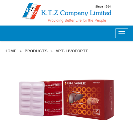
Togg
navig
HOME
»
PRODUCTS
»
APT-LIVOFORTE