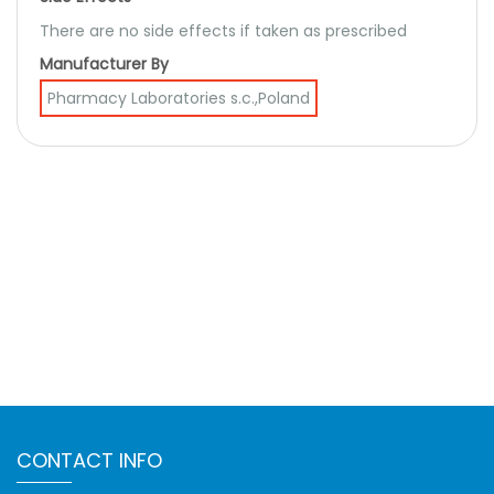
There are no side effects if taken as prescribed
Manufacturer By
Pharmacy Laboratories s.c.,Poland
CONTACT INFO