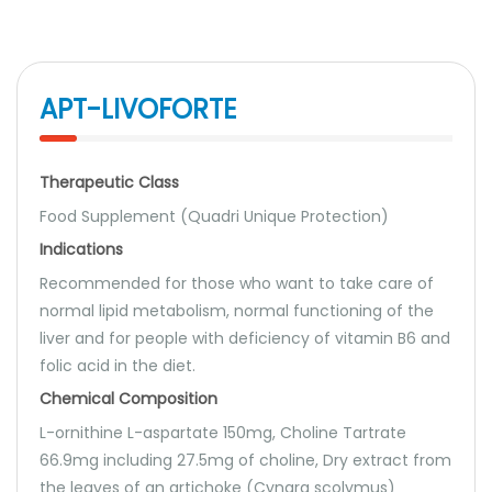
APT-LIVOFORTE
Therapeutic Class
Food Supplement (Quadri Unique Protection)
Indications
Recommended for those who want to take care of
normal lipid metabolism, normal functioning of the
liver and for people with deficiency of vitamin B6 and
folic acid in the diet.
Chemical Composition
L-ornithine L-aspartate 150mg, Choline Tartrate
66.9mg including 27.5mg of choline, Dry extract from
the leaves of an artichoke (Cynara scolymus)