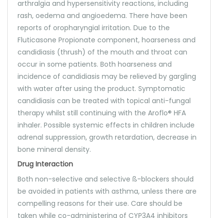
arthralgia and hypersensitivity reactions, including
rash, oedema and angioedema. There have been
reports of oropharyngial irritation. Due to the
Fluticasone Propionate component, hoarseness and
candidiasis (thrush) of the mouth and throat can
occur in some patients. Both hoarseness and
incidence of candidiasis may be relieved by gargling
with water after using the product. Symptomatic
candidiasis can be treated with topical anti-fungal
therapy whilst still continuing with the Aroflo® HFA
inhaler. Possible systemic effects in children include
adrenal suppression, growth retardation, decrease in
bone mineral density.
Drug Interaction
Both non-selective and selective ß-blockers should
be avoided in patients with asthma, unless there are
compelling reasons for their use. Care should be
taken while co-administering of CYP3A4 inhibitors