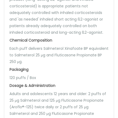
corticosteroid) is appropriate: patients not
adequately controlled with inhaled corticosteroids
and 'as needed' inhaled short acting ß2-agonist or
patients already adequately controlled on both
inhaled corticosteroid and long-acting ß2-agonist.
Chemical Composition
Each puff delivers Salmeterol Xinafoate BP equivalent
to Salmeterol 25 μg and Fluticasone Propionate BP
250 μg.
Packaging
120 puffs / Box
Dosage & Administration
Adults and adolescents 12 years and older: 2 puffs of
25 μg Salmeterol and 125 μg Fluticasone Propionate
(Aroflo®-125) twice daily or 2 puffs of 25 μg
Salmeterol and 250 μg Fluticasone Propionate