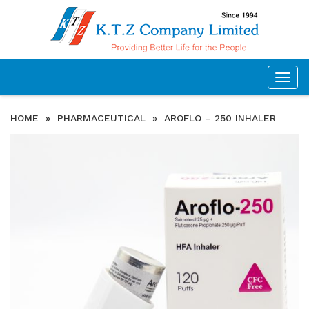
Togg
navig
HOME
»
PHARMACEUTICAL
»
AROFLO – 250 INHALER