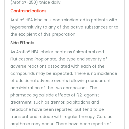
(Aroflo®-250) twice daily.
Contraindications
Aroflo® HFA inhaler is contraindicated in patients with
hypersensitivity to any of the active substances or to
the excipient of this preparation
Side Effects
As Aroflo® HFA inhaler contains Salmeterol and
Fluticasone Propionate, the type and severity of
adverse reactions associated with each of the
compounds may be expected. There is no incidence
of additional adverse events following concurrent
administration of the two compounds. The
pharmacological side effects of ß2-agonist
treatment, such as tremor, palpitations and
headache have been reported, but tend to be
transient and reduce with regular therapy. Cardiac
arrythmia may occur. There have been reports of