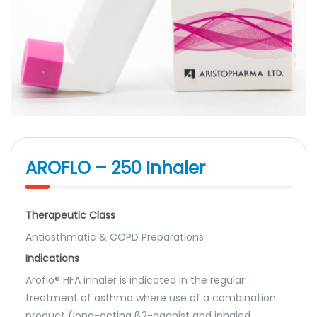
AROFLO – 250 Inhaler
Therapeutic Class
Antiasthmatic & COPD Preparations
Indications
Aroflo® HFA inhaler is indicated in the regular
treatment of asthma where use of a combination
product (long-acting ß2-agonist and inhaled