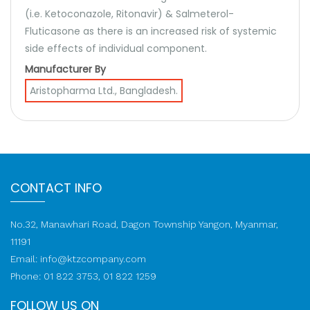
(i.e. Ketoconazole, Ritonavir) & Salmeterol-
Fluticasone as there is an increased risk of systemic
side effects of individual component.
Manufacturer By
Aristopharma Ltd., Bangladesh.
CONTACT INFO
No.32, Manawhari Road, Dagon Township Yangon, Myanmar,
11191
Email:
info@ktzcompany.com
Phone: 01 822 3753, 01 822 1259
FOLLOW US ON