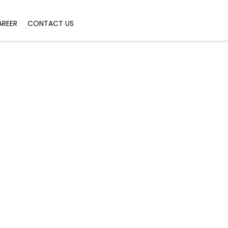
AREER
CONTACT US