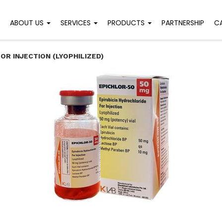
ABOUT US
SERVICES
PRODUCTS
PARTNERSHIP
C
OR INJECTION (LYOPHILIZED)