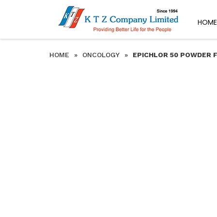
HOME
HOME
»
ONCOLOGY
»
EPICHLOR 50 POWDER F