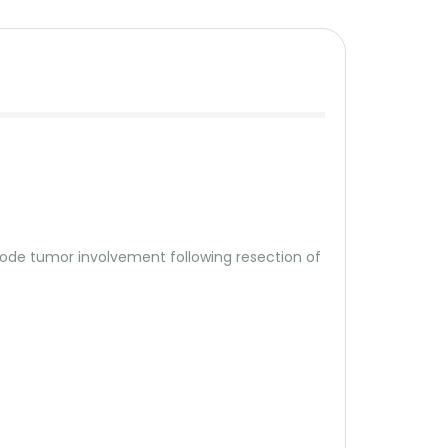
 node tumor involvement following resection of