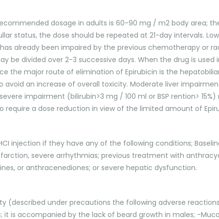
le recommended dosage in adults is 60-90 mg / m2 body area; the 
ar status, the dose should be repeated at 21-day intervals.
has already been impaired by the previous chemotherapy or rad
 may be divided over 2-3 successive days. When the drug is used
e the major route of elimination of Epirubicin is the hepatobil
to avoid an increase of overall toxicity. Moderate liver impairment 
severe impairment (bilirubin>3 mg / 100 ml or BSP rention> 15%)
require a dose reduction in view of the limited amount of Epirub
HCI injection if they have any of the following conditions; Basel
infarction, severe arrhythmias; previous treatment with anthra
clines, or anthracenediones; or severe hepatic dysfunction.
ty (described under precautions the following adverse reaction
; it is accompanied by the lack of beard growth in males; -Muco