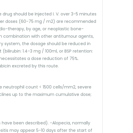
drug should be Injected I. V. over 3-5 minutes
 Lower doses (60-75 mg / m2) are recommended
io-therapy, by age, or neoplastic bone-
 in combination with other antitumour agents,
iary system, the dosage should be reduced in
(bilirubin: 1.4-3 mg / 100ml, or BSP retention:
 necessitates a dose reduction of 75%.
icin excreted by this route.
ine neutrophil count < 1500 cells/mm2, severe
cyclines up to the maximum cumulative dose;
s have been described). -Alopecia, normally
sitis may appear 5-10 days after the start of