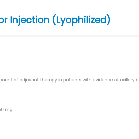
r Injection (Lyophilized)
ponent of adjuvant therapy in patients with evidence of axillary
 50 mg