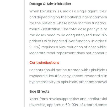
Dosage & Administration
When Epirubicin is used as a single agent, ti
and depending on the patients haematomedull
for the patients whose bone marrow function 
marrow infiltration. The total dose per cycle
the doses need to be adequately reduced. Sinc
patients with impaired liver function, in order 
9-15%) requires a 50% reduction of dose while 
Moderate renal impairment does not appear to 
Contraindications
Patients should not be treated with Epirubicin 
myocardial insufficiency, recent myocardial 
hypersensitivity to epirubicin, other anthracy
Side Effects
Apart from myelosuppression and cardiotoxici
reversible, appears in 60-90% of treated cases