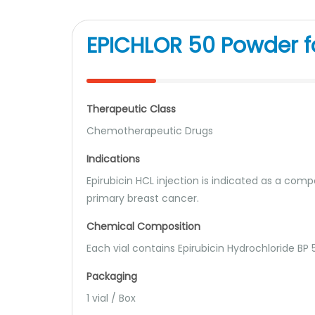
EPICHLOR 50 Powder fo
Therapeutic Class
Chemotherapeutic Drugs
Indications
Epirubicin HCL injection is indicated as a com
primary breast cancer.
Chemical Composition
Each vial contains Epirubicin Hydrochloride BP
Packaging
1 vial / Box