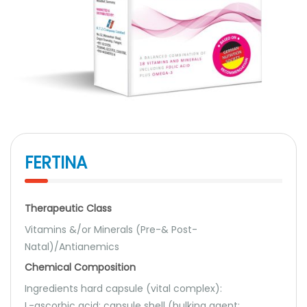
FERTINA
Therapeutic Class
Vitamins &/or Minerals (Pre-& Post-
Natal)/Antianemics
Chemical Composition
Ingredients hard capsule (vital complex):
L-ascorbic acid; capsule shell (bulking agent: