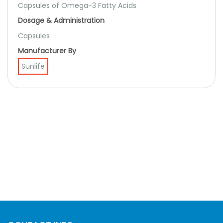
Capsules of Omega-3 Fatty Acids
Dosage & Administration
Capsules
Manufacturer By
Sunlife