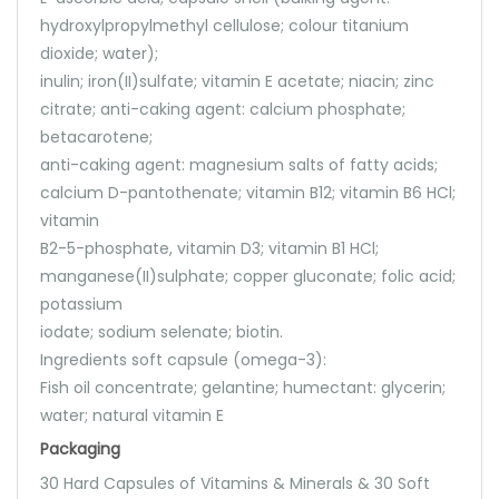
hydroxylpropylmethyl cellulose; colour titanium
dioxide; water);
inulin; iron(II)sulfate; vitamin E acetate; niacin; zinc
citrate; anti-caking agent: calcium phosphate;
betacarotene;
anti-caking agent: magnesium salts of fatty acids;
calcium D-pantothenate; vitamin B12; vitamin B6 HCl;
vitamin
B2-5-phosphate, vitamin D3; vitamin B1 HCl;
manganese(II)sulphate; copper gluconate; folic acid;
potassium
iodate; sodium selenate; biotin.
Ingredients soft capsule (omega-3):
Fish oil concentrate; gelantine; humectant: glycerin;
water; natural vitamin E
Packaging
30 Hard Capsules of Vitamins & Minerals & 30 Soft