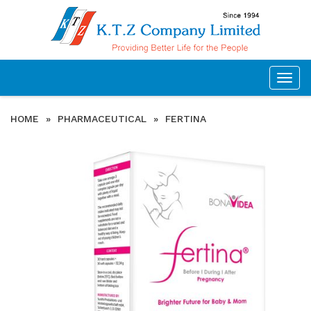
Togg
navig
HOME
»
PHARMACEUTICAL
»
FERTINA