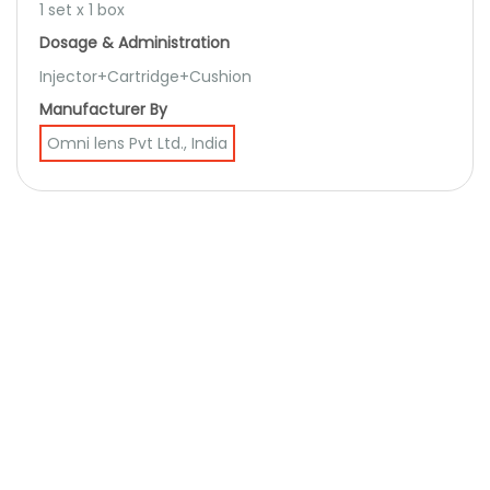
1 set x 1 box
Dosage & Administration
Injector+Cartridge+Cushion
Manufacturer By
Omni lens Pvt Ltd., India