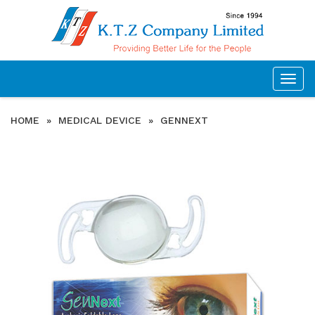
Togg
navig
HOME
»
MEDICAL DEVICE
»
GENNEXT