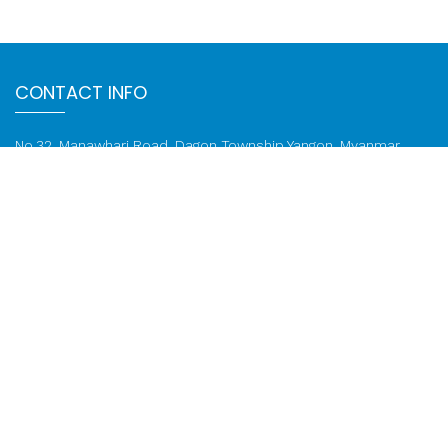
CONTACT INFO
No.32, Manawhari Road, Dagon Township Yangon, Myanmar,
11191
Email:
info@ktzcompany.com
Phone: 01 822 3753, 01 822 1259
FOLLOW US ON
Call: 01 822 1259
© 2020-2026 KTZ Company Limited. All rights reserved.
Web
Design
by
NetScriper