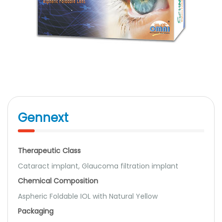
Gennext
Therapeutic Class
Cataract implant, Glaucoma filtration implant
Chemical Composition
Aspheric Foldable IOL with Natural Yellow
Packaging