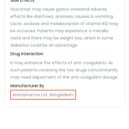
Side Effects
Glucomet may cause gastro-intestinal adverse
effects like diarrhoea, anorexia, nausea & vomiting.
Lactic acidosis and malabsorption of vitamin B12 may
be occurred. Patients may experience a metallic
taste and there may be weight loss, which in some
diabetics could be an advantage.
Drug Interaction
It may enhance the effects of anti-coagulants. As
such patients receiving the two drugs concomitantly
may need adjustment of the anti-coagulant dosage.
Manufacturer By
Aristopharma Ltd., Bangladesh.