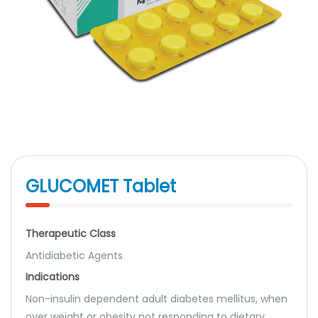
GLUCOMET Tablet
Therapeutic Class
Antidiabetic Agents
Indications
Non-insulin dependent adult diabetes mellitus, when
over weight or obesity not responding to dietary