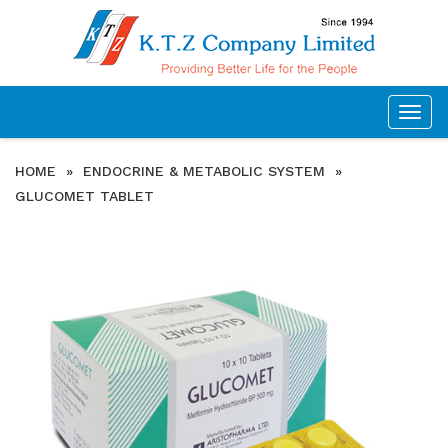
Togg
navig
HOME
»
ENDOCRINE & METABOLIC SYSTEM
»
GLUCOMET TABLET