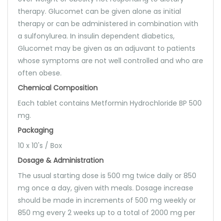
therapy. Glucomet can be given alone as initial
therapy or can be administered in combination with
a sulfonylurea. In insulin dependent diabetics,
Glucomet may be given as an adjuvant to patients
whose symptoms are not well controlled and who are
often obese.
Chemical Composition
Each tablet contains Metformin Hydrochloride BP 500
mg.
Packaging
10 x 10's / Box
Dosage & Administration
The usual starting dose is 500 mg twice daily or 850
mg once a day, given with meals. Dosage increase
should be made in increments of 500 mg weekly or
850 mg every 2 weeks up to a total of 2000 mg per