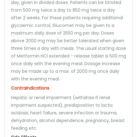
day, given in divided doses. Patients can be titrated
from 500 mg twice a day to 850 mg twice a day
after 2 weeks. For these patients requiring additional
glycaemic control, Glucomet may be given to a
maximum daily dose of 2550 mg per day. Doses
above 2000 mg may be better tolerated when given
three times a day with meals. The usual starting dose
of Metformin HCl extended - release tablet is 500 mg
once daily with the evening meal. Dosage increase
may be made up to a max. of 2000 mg once daily
with the evening meal.
Contraindications
Hepatic or renal impairment (withdraw if renal
impairment suspected), predisposition to lactic
acidosis, heart failure, severe infection or trauma,
dehydration, alcohol dependence, pregnancy, breast
feeding etc.