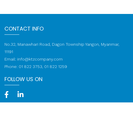
CONTACT INFO
No.32, Manawhari Road, Dagon Township Yangon, Myanmar,
11191
Email:
info@ktzcompany.com
Phone: 01 822 3753, 01 822 1259
FOLLOW US ON
Call: 01 822 1259
© 2020-2026 KTZ Company Limited. All rights reserved.
Web
Design
by
NetScriper