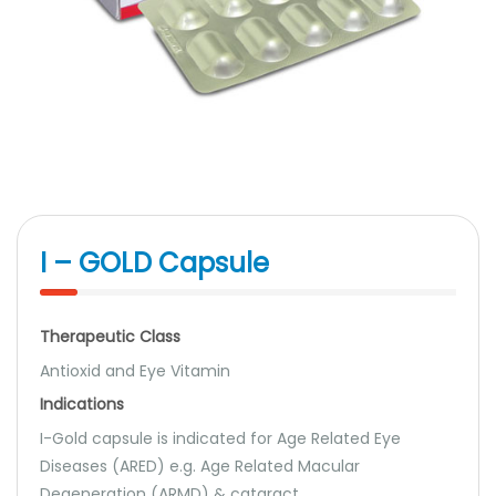
I – GOLD Capsule
Therapeutic Class
Antioxid and Eye Vitamin
Indications
I-Gold capsule is indicated for Age Related Eye
Diseases (ARED) e.g. Age Related Macular
Degeneration (ARMD) & cataract.