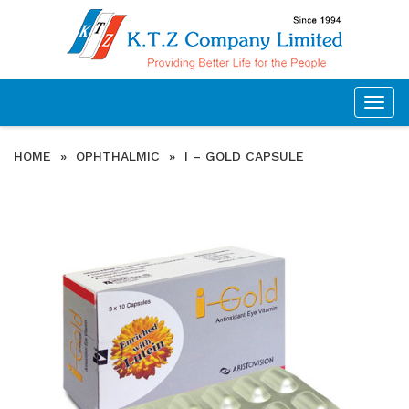
Togg
navig
HOME
»
OPHTHALMIC
»
I – GOLD CAPSULE