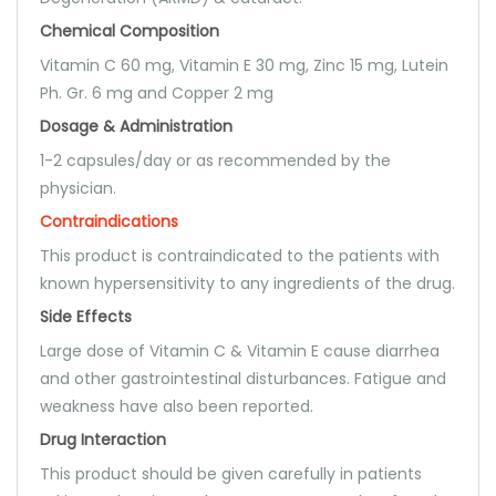
Chemical Composition
Vitamin C 60 mg, Vitamin E 30 mg, Zinc 15 mg, Lutein
Ph. Gr. 6 mg and Copper 2 mg
Dosage & Administration
1-2 capsules/day or as recommended by the
physician.
Contraindications
This product is contraindicated to the patients with
known hypersensitivity to any ingredients of the drug.
Side Effects
Large dose of Vitamin C & Vitamin E cause diarrhea
and other gastrointestinal disturbances. Fatigue and
weakness have also been reported.
Drug Interaction
This product should be given carefully in patients