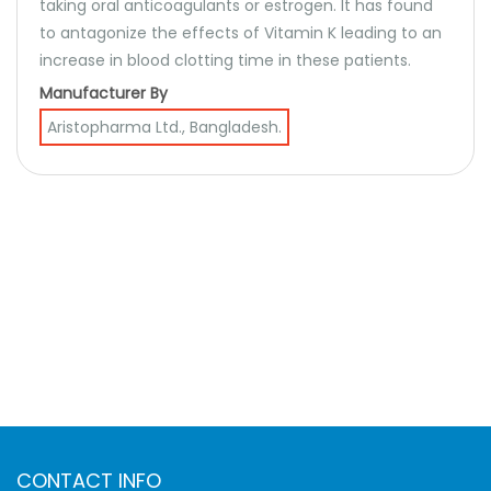
taking oral anticoagulants or estrogen. It has found
to antagonize the effects of Vitamin K leading to an
increase in blood clotting time in these patients.
Manufacturer By
Aristopharma Ltd., Bangladesh.
CONTACT INFO