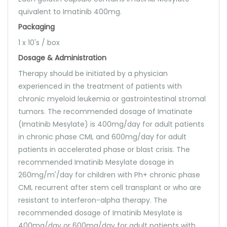
quivalent to Imatinib 400mg.
Packaging
1 x 10's / box
Dosage & Administration
Therapy should be initiated by a physician
experienced in the treatment of patients with
chronic myeloid leukemia or gastrointestinal stromal
tumors. The recommended dosage of Imatinate
(Imatinib Mesylate) is 400mg/day for adult patients
in chronic phase CML and 600mg/day for adult
patients in accelerated phase or blast crisis. The
recommended Imatinib Mesylate dosage in
260mg/m'/day for children with Ph+ chronic phase
CML recurrent after stem cell transplant or who are
resistant to interferon-alpha therapy. The
recommended dosage of Imatinib Mesylate is
400mg/day or 600mg/day for adult patients with