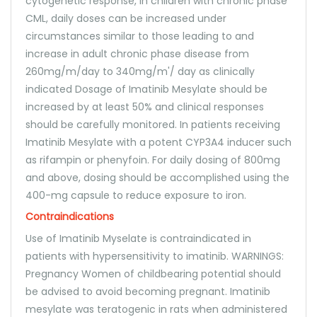
cytogenetic response, in children with chronic phase
CML, daily doses can be increased under
circumstances similar to those leading to and
increase in adult chronic phase disease from
260mg/m/day to 340mg/m'/ day as clinically
indicated Dosage of Imatinib Mesylate should be
increased by at least 50% and clinical responses
should be carefully monitored. In patients receiving
Imatinib Mesylate with a potent CYP3A4 inducer such
as rifampin or phenyfoin. For daily dosing of 800mg
and above, dosing should be accomplished using the
400-mg capsule to reduce exposure to iron.
Contraindications
Use of Imatinib Myselate is contraindicated in
patients with hypersensitivity to imatinib. WARNINGS:
Pregnancy Women of childbearing potential should
be advised to avoid becoming pregnant. Imatinib
mesylate was teratogenic in rats when administered