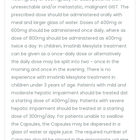
unresectable and/or metastatic, malignant GIST. The
prescribed dose should be administered orally with
meal and larger glass of water. Doses of 400mg or
600mg should be administered once daily, where as
dose of 800mg should be administered as 400mg
twice a day. In children, Imatinib Mesylate treatment
can be given as a once-daily dose or alternatively
the daily dose may be split into two - once in the
morning and once in the evening. There is no
experience with Imatinib Mesylate treatment in
children under 3 years of age. Patients with mild and
moderate hepatic impairment should be treated dat
a starting dose of 400mg/day. Patients with severe
hepatic impairment should be treated at a starting
dose of 300mg/day. For patients unable to swallow
the Capsules, the Capsules may be dispersed in a
glass of water or apple juice. The required number of
Capsules should be placed in the appropriate volume