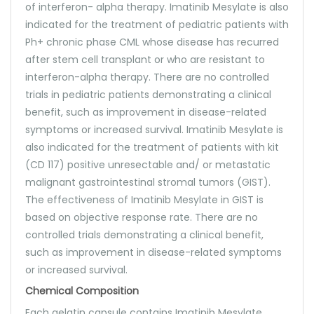
of interferon- alpha therapy. Imatinib Mesylate is also
indicated for the treatment of pediatric patients with
Ph+ chronic phase CML whose disease has recurred
after stem cell transplant or who are resistant to
interferon-alpha therapy. There are no controlled
trials in pediatric patients demonstrating a clinical
benefit, such as improvement in disease-related
symptoms or increased survival. Imatinib Mesylate is
also indicated for the treatment of patients with kit
(CD 117) positive unresectable and/ or metastatic
malignant gastrointestinal stromal tumors (GIST).
The effectiveness of Imatinib Mesylate in GIST is
based on objective response rate. There are no
controlled trials demonstrating a clinical benefit,
such as improvement in disease-related symptoms
or increased survival.
Chemical Composition
Each gelatin capsule contains Imatinib Mesylate