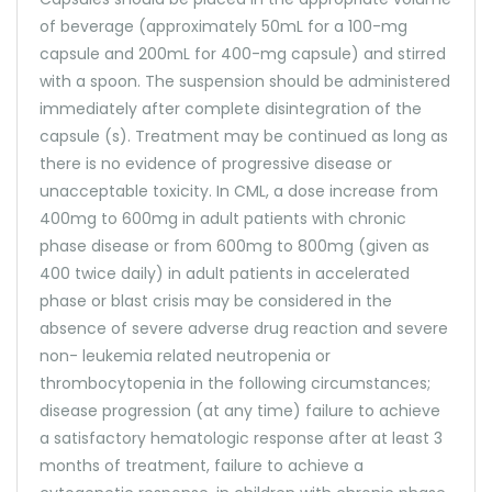
of beverage (approximately 50mL for a 100-mg
capsule and 200mL for 400-mg capsule) and stirred
with a spoon. The suspension should be administered
immediately after complete disintegration of the
capsule (s). Treatment may be continued as long as
there is no evidence of progressive disease or
unacceptable toxicity. In CML, a dose increase from
400mg to 600mg in adult patients with chronic
phase disease or from 600mg to 800mg (given as
400 twice daily) in adult patients in accelerated
phase or blast crisis may be considered in the
absence of severe adverse drug reaction and severe
non- leukemia related neutropenia or
thrombocytopenia in the following circumstances;
disease progression (at any time) failure to achieve
a satisfactory hematologic response after at least 3
months of treatment, failure to achieve a