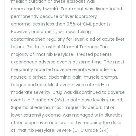
median duration of these episodes was
approximately 1 week). Treatment was discontinued
permanently because of liver laboratory
abnormalities in less than 0.5% of CML patients.
However, one patient, who was taking
acetaminophen regularly for lever, died of acute liver
failure. Gastrointestinal Stromal Tumours The
majority of Imatinib Mesylate- treated patients
experienced adverse events at some time. The most
frequently reported adverse events were edema,
nausea, diarrhea, abdominal pain, muscle cramps,
fatigue and rash. Most events were of mild-to
moderate severity. Drug was discontinued to adverse
events in 7 patients (5%) in both dose levels studied.
Superficial edema, most frequently periorbital or
lower extremity edema, was managed with diuretics,
other supportive measures, or by reducing the dose
of Imatinib Mesylate. Severe (CTC Grade 3/4)