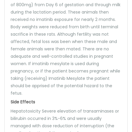
of 800mg) from Day 6 of gestation and through milk
during the lactation period. These animals then
received no imatinib exposure for nearly 2 months.
Body weights were reduced from birth until terminal
sacrifice in these rats. Although fertility was not
affected, fetal loss was been when these male and
female animals were then mated. There are no
adequate and well-controlled studies in pregnant
women. If imatinib mesylate is used during
pregnancy, or if the patient becomes pregnant while
taking (receiving) Imatinib Mesylate the patient
should be apprised of the potential hazard to the
fetus.
Side Effects
Hepatotoxicity Severe elevation of transaminases or
bilirubin occurred in 3%-6% and were usually
managed with dose reduction of interruption (the