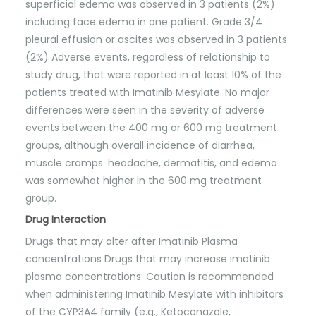
superficial edema was observed in 3 patients (2%)
including face edema in one patient. Grade 3/4
pleural effusion or ascites was observed in 3 patients
(2%) Adverse events, regardless of relationship to
study drug, that were reported in at least 10% of the
patients treated with Imatinib Mesylate. No major
differences were seen in the severity of adverse
events between the 400 mg or 600 mg treatment
groups, although overall incidence of diarrhea,
muscle cramps. headache, dermatitis, and edema
was somewhat higher in the 600 mg treatment
group.
Drug Interaction
Drugs that may alter after Imatinib Plasma
concentrations Drugs that may increase imatinib
plasma concentrations: Caution is recommended
when administering Imatinib Mesylate with inhibitors
of the CYP3A4 family (e.g., Ketoconazole,