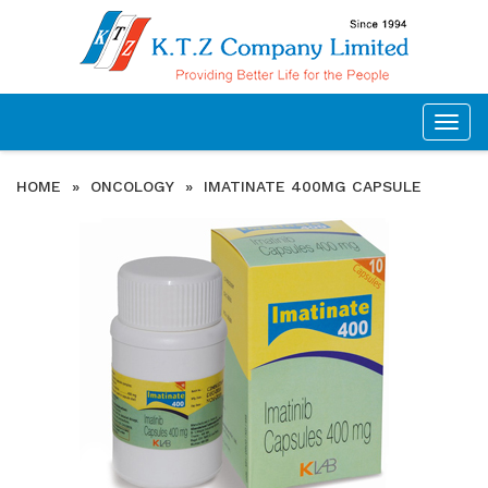
Togg
navig
HOME
»
ONCOLOGY
»
IMATINATE 400MG CAPSULE