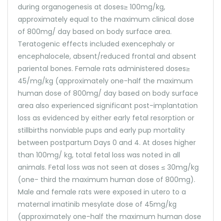
during organogenesis at doses≥ 100mg/kg,
approximately equal to the maximum clinical dose
of 800mg/ day based on body surface area.
Teratogenic effects included exencephaly or
encephalocele, absent/reduced frontal and absent
pariental bones. Female rats administered doses≥
45/mg/kg (approximately one-half the maximum
human dose of 800mg/ day based on body surface
area also experienced significant post-implantation
loss as evidenced by either early fetal resorption or
stillbirths nonviable pups and early pup mortality
between postpartum Days 0 and 4. At doses higher
than 100mg/ kg, total fetal loss was noted in all
animals. Fetal loss was not seen at doses ≤ 30mg/kg
(one- third the maximum human dose of 800mg).
Male and female rats were exposed in utero to a
maternal imatinib mesylate dose of 45mg/kg
(approximately one-half the maximum human dose