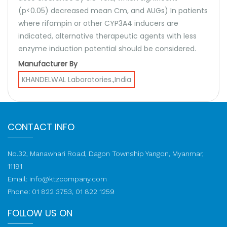
(p<0.05) decreased mean Cm, and AUGs) In patients
where rifampin or other CYP3A4 inducers are
indicated, alternative therapeutic agents with less
enzyme induction potential should be considered.
Manufacturer By
KHANDELWAL Laboratories.,India
CONTACT INFO
No.32, Manawhari Road, Dagon Township Yangon, Myanmar,
11191
Email:
info@ktzcompany.com
Phone: 01 822 3753, 01 822 1259
FOLLOW US ON