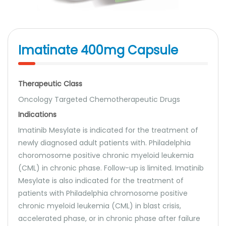
Imatinate 400mg Capsule
Therapeutic Class
Oncology Targeted Chemotherapeutic Drugs
Indications
Imatinib Mesylate is indicated for the treatment of
newly diagnosed adult patients with. Philadelphia
choromosome positive chronic myeloid leukemia
(CML) in chronic phase. Follow-up is limited. Imatinib
Mesylate is also indicated for the treatment of
patients with Philadelphia chromosome positive
chronic myeloid leukemia (CML) in blast crisis,
accelerated phase, or in chronic phase after failure