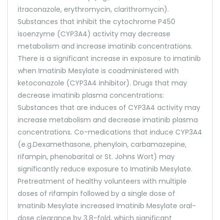
itraconazole, erythromycin, clarithromycin).
Substances that inhibit the cytochrome P450
isoenzyme (CYP3A4) activity may decrease
metabolism and increase imatinib concentrations.
There is a significant increase in exposure to imatinib
when Imatinib Mesylate is coadministered with
ketoconazole (CYP3A4 inhibitor). Drugs that may
decrease imatinib plasma concentrations:
Substances that are induces of CYP3A4 activity may
increase metabolism and decrease imatinib plasma
concentrations. Co-medications that induce CYP3A4
(e.g.Dexamethasone, phenyloin, carbamazepine,
rifampin, phenobarital or St. Johns Wort) may
significantly reduce exposure to Imatinib Mesylate.
Pretreatment of healthy volunteers with multiple
doses of rifampin followed by a single dose of
Imatinib Mesylate increased Imatinib Mesylate oral-
dose clearance by 3.8-fold, which significant