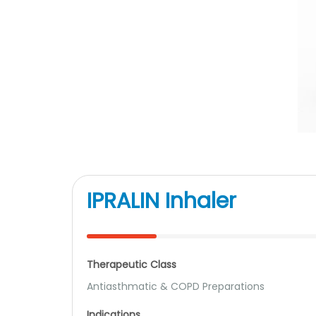
IPRALIN Inhaler
Therapeutic Class
Antiasthmatic & COPD Preparations
Indications