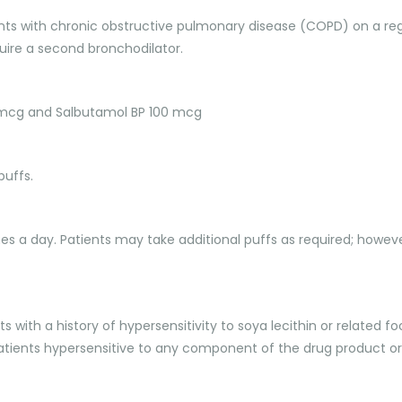
atients with chronic obstructive pulmonary disease (COPD) on a r
re a second bronchodilator.
0 mcg and Salbutamol BP 100 mcg
puffs.
imes a day. Patients may take additional puffs as required; howev
ents with a history of hypersensitivity to soya lecithin or relate
 patients hypersensitive to any component of the drug product or t