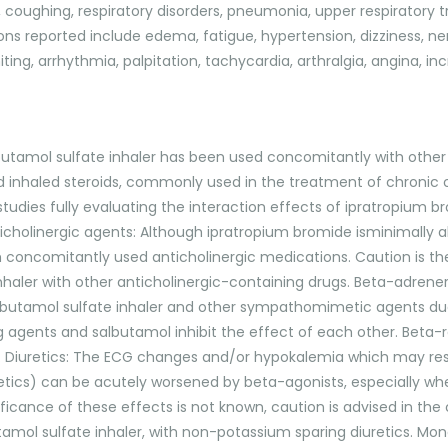
coughing, respiratory disorders, pneumonia, upper respiratory tract
ons reported include edema, fatigue, hypertension, dizziness, ne
ting, arrhythmia, palpitation, tachycardia, arthralgia, angina, i
butamol sulfate inhaler has been used concomitantly with othe
d inhaled steroids, commonly used in the treatment of chronic 
tudies fully evaluating the interaction effects of ipratropium 
icholinergic agents: Although ipratropium bromide isminimally ab
th concomitantly used anticholinergic medications. Caution is th
haler with other anticholinergic-containing drugs. Beta-adrener
lbutamol sulfate inhaler and other sympathomimetic agents due 
g agents and salbutamol inhibit the effect of each other. Beta-
ys. Diuretics: The ECG changes and/or hypokalemia which may re
diuretics) can be acutely worsened by beta-agonists, especiall
nificance of these effects is not known, caution is advised in t
mol sulfate inhaler, with non-potassium sparing diuretics. Mono