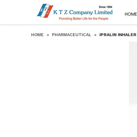
HOME
HOME
»
PHARMACEUTICAL
»
IPRALIN INHALER