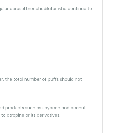
egular aerosol bronchodilator who continue to
er, the total number of puffs should not
d food products such as soybean and peanut.
o atropine or its derivatives.