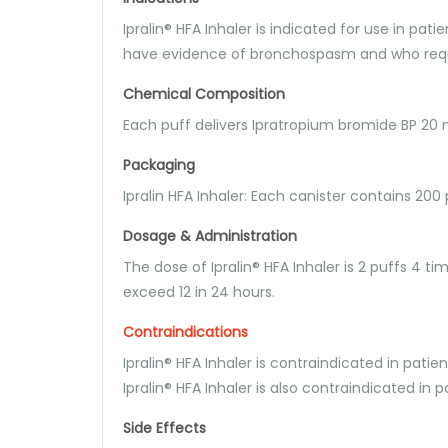
Ipralin® HFA Inhaler is indicated for use in p
have evidence of bronchospasm and who requi
Chemical Composition
Each puff delivers Ipratropium bromide BP 2
Packaging
Ipralin HFA Inhaler: Each canister contains 200 
Dosage & Administration
The dose of Ipralin® HFA Inhaler is 2 puffs 4 t
exceed 12 in 24 hours.
Contraindications
Ipralin® HFA Inhaler is contraindicated in pati
Ipralin® HFA Inhaler is also contraindicated in
Side Effects