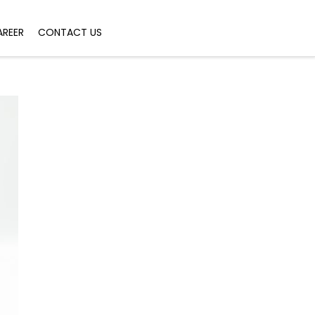
AREER
CONTACT US