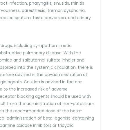
 infection, pharyngitis, sinusitis, rhinitis
rvousness, paresthesia, tremor, dysphonia,
ncreased sputum, taste perversion, and urinary
r drugs, including sympathomimetic
obstructive pulmonary disease. With the
bromide and salbutamol sulfate inhaler and
sorbed into the systemic circulation, there is
erefore advised in the co-administration of
gic agents: Caution is advised in the co-
to the increased risk of adverse
receptor blocking agents should be used with
sult from the administration of non-potassium
y when the recommended dose of the beta-
he co-administration of beta-agonist-containing
amine oxidase inhibitors or tricyclic