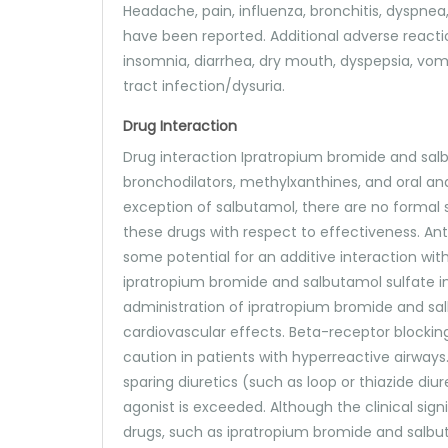
Headache, pain, influenza, bronchitis, dyspnea, 
have been reported. Additional adverse reacti
insomnia, diarrhea, dry mouth, dyspepsia, vomi
tract infection/dysuria.
Drug Interaction
Drug interaction Ipratropium bromide and sal
bronchodilators, methylxanthines, and oral an
exception of salbutamol, there are no formal s
these drugs with respect to effectiveness. Ant
some potential for an additive interaction wi
ipratropium bromide and salbutamol sulfate in
administration of ipratropium bromide and sa
cardiovascular effects. Beta-receptor blockin
caution in patients with hyperreactive airwa
sparing diuretics (such as loop or thiazide 
agonist is exceeded. Although the clinical sig
drugs, such as ipratropium bromide and salbuta