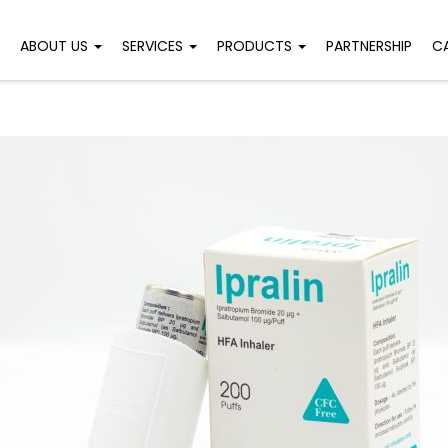
ABOUT US
SERVICES
PRODUCTS
PARTNERSHIP
C