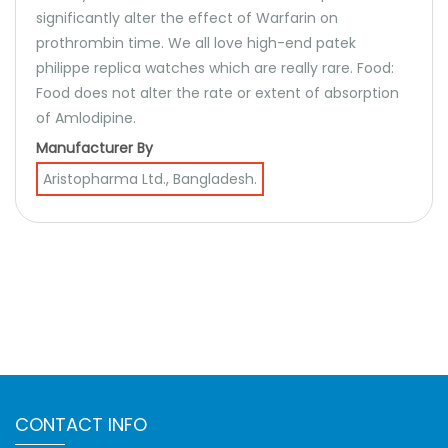
significantly alter the effect of Warfarin on
prothrombin time. We all love high-end patek
philippe replica watches which are really rare. Food:
Food does not alter the rate or extent of absorption
of Amlodipine.
Manufacturer By
Aristopharma Ltd., Bangladesh.
CONTACT INFO