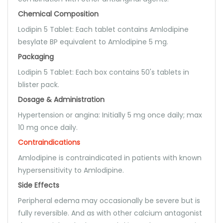
Chemical Composition
Lodipin 5 Tablet: Each tablet contains Amlodipine
besylate BP equivalent to Amlodipine 5 mg.
Packaging
Lodipin 5 Tablet: Each box contains 50's tablets in
blister pack.
Dosage & Administration
Hypertension or angina: Initially 5 mg once daily; max
10 mg once daily.
Contraindications
Amlodipine is contraindicated in patients with known
hypersensitivity to Amlodipine.
Side Effects
Peripheral edema may occasionally be severe but is
fully reversible. And as with other calcium antagonist