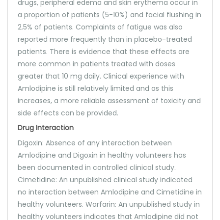
drugs, peripheral edema and skin erythema occur in
a proportion of patients (5-10%) and facial flushing in
2.5% of patients. Complaints of fatigue was also
reported more frequently than in placebo-treated
patients. There is evidence that these effects are
more common in patients treated with doses
greater that 10 mg daily. Clinical experience with
Amlodipine is still relatively limited and as this
increases, a more reliable assessment of toxicity and
side effects can be provided.
Drug Interaction
Digoxin: Absence of any interaction between
Amlodipine and Digoxin in healthy volunteers has
been documented in controlled clinical study.
Cimetidine: An unpublished clinical study indicated
no interaction between Amlodipine and Cimetidine in
healthy volunteers. Warfarin: An unpublished study in
healthy volunteers indicates that Amlodipine did not