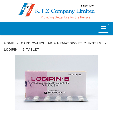
Togg
navig
HOME
»
CARDIOVASCULAR & HEMATOPOIETIC SYSTEM
»
LODIPIN – 5 TABLET