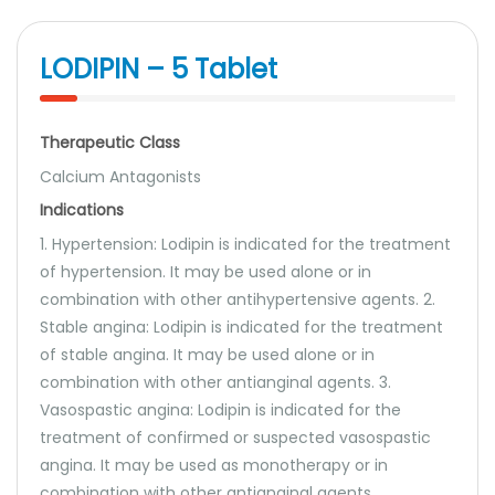
LODIPIN – 5 Tablet
Therapeutic Class
Calcium Antagonists
Indications
1. Hypertension: Lodipin is indicated for the treatment
of hypertension. It may be used alone or in
combination with other antihypertensive agents. 2.
Stable angina: Lodipin is indicated for the treatment
of stable angina. It may be used alone or in
combination with other antianginal agents. 3.
Vasospastic angina: Lodipin is indicated for the
treatment of confirmed or suspected vasospastic
angina. It may be used as monotherapy or in
combination with other antianginal agents.