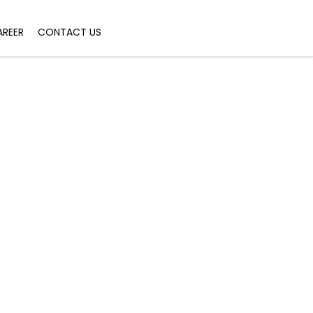
AREER
CONTACT US