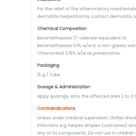
For the relief of the inflammatory manifestat
dermatitis herpetiformis, contact dermatitis, 
Chemical Composition
Betamethasone 17-valerate equivalent to
Betamethasone 0.1% w/w in a non-greasy wate
Chlorocresol 0.15% w/w as preservative.
Packaging
15 g / Tube
Dosage & Administration
Apply sparingly onto the affected area 2 to 3
Contraindications
Unless under medical supervision, Uniflex shou
infections e.g. herpes simplex (cold sores) and 
any of its components. Do not use in children 