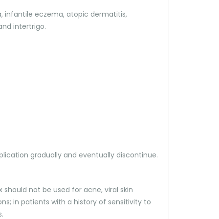
 infantile eczema, atopic dermatitis,
nd intertrigo.
lication gradually and eventually discontinue.
 should not be used for acne, viral skin
s; in patients with a history of sensitivity to
.