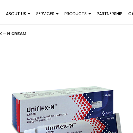
ABOUT US
SERVICES
PRODUCTS
PARTNERSHIP
C
X – N CREAM