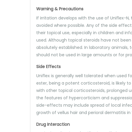
Warning & Precautions
If irritation develops with the use of Uniflex
avoided where possible. Any of the side effect
their topical use, especially in children and in
used. Although topical steroids have not bee
absolutely established. In laboratory animals, 
should not be used in large amounts or for p
Side Effects
Uniflex is generally well tolerated when used 
ester, being a potent corticosteroid, is likely
with other topical corticosteroids, prolonged 
the features of hypercorticism and suppression 
side-effects may include spread of local infect
growth of vellus hair and perioral dermatitis 
Drug Interaction