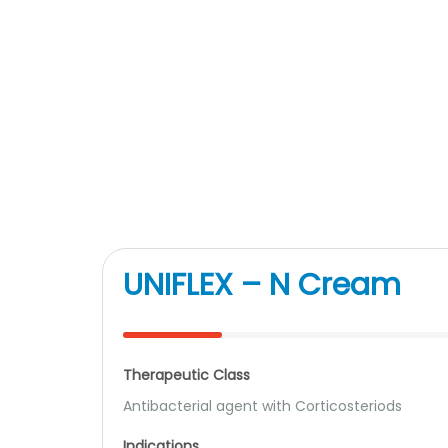
UNIFLEX – N Cream
Therapeutic Class
Antibacterial agent with Corticosteriods
Indications