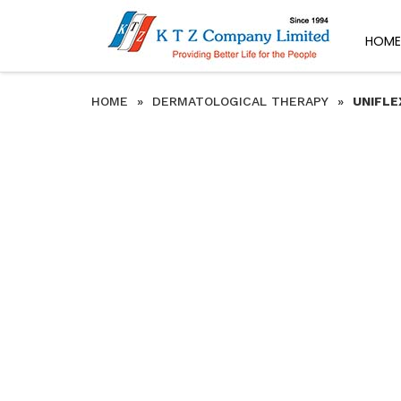
HOME
HOME
»
DERMATOLOGICAL THERAPY
»
UNIFLE