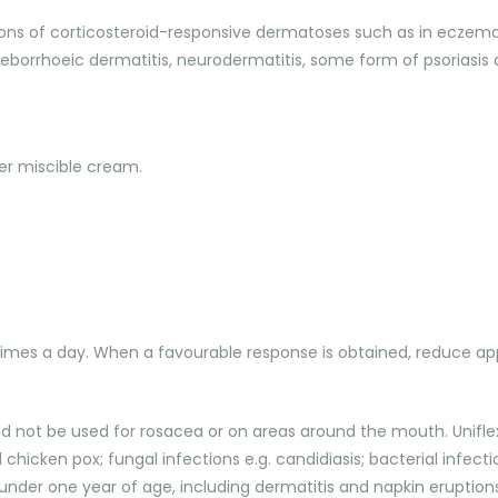
ions of corticosteroid-responsive dermatoses such as in eczema,
seborrhoeic dermatitis, neurodermatitis, some form of psoriasis a
r miscible cream.
 times a day. When a favourable response is obtained, reduce app
ld not be used for rosacea or on areas around the mouth. Uniflex
chicken pox; fungal infections e.g. candidiasis; bacterial infection
under one year of age, including dermatitis and napkin eruptions