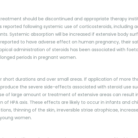
-N, treatment should be discontinued and appropriate therapy inst
s reported following systemic use of corticosteroids, including 
fants. Systemic absorption will be increased if extensive body surf
n reported to have adverse effect on human pregnancy, their 
topical administration of steroids has been associated with foeta
rolonged periods in pregnant women.
for short durations and over small areas. If application of more
 to produce the severe side-effects associated with steroid use s
use of large amount or treatment of extensive areas can result 
of HPA axis. These effects are likely to occur in infants and chil
ions, thinning of the skin, irreversible striae atrophicae, incre
in young women.