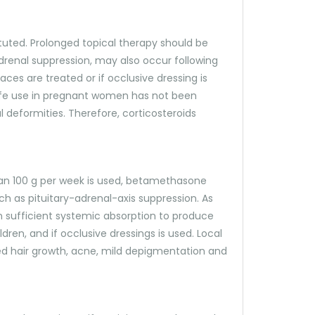
ituted. Prolonged topical therapy should be
adrenal suppression, may also occur following
aces are treated or if occlusive dressing is
safe use in pregnant women has not been
l deformities. Therefore, corticosteroids
 than 100 g per week is used, betamethasone
uch as pituitary-adrenal-axis suppression. As
in sufficient systemic absorption to produce
dren, and if occlusive dressings is used. Local
ased hair growth, acne, mild depigmentation and